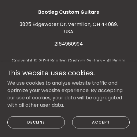
Bootleg Custom Guitars
3825 Edgewater Dr, Vermilion, OH 44089,
USA
2164960994
Copyright © 2026 Bootleg Custom Guitars - All Rights
Reserved.
This website uses cookies.
Powered by
We use cookies to analyze website traffic and
optimize your website experience. By accepting
our use of cookies, your data will be aggregated
with all other user data.
DECLINE
ACCEPT