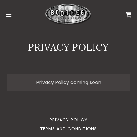
PRIVACY POLICY
Privacy Policy coming soon
PRIVACY POLICY
TERMS AND CONDITIONS