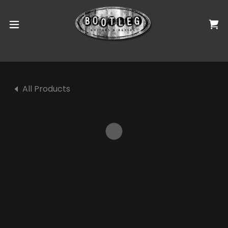
All Products