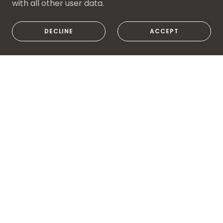
with all other user data.
DECLINE
ACCEPT
PRIVACY POLICY
TERMS AND CONDITIONS
Bootleg Custom Guitars
3825 Edgewater Dr, Vermilion, OH 44089,
USA