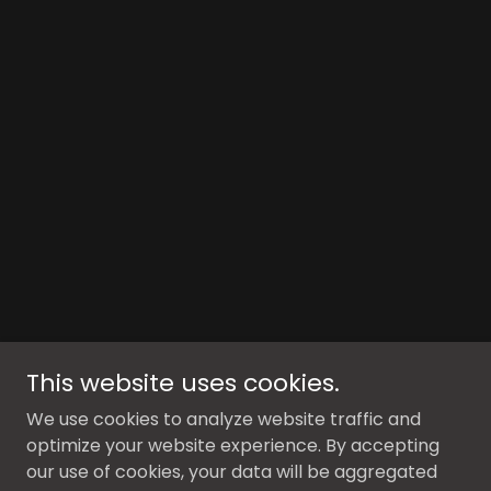
This website uses cookies.
We use cookies to analyze website traffic and
optimize your website experience. By accepting
our use of cookies, your data will be aggregated